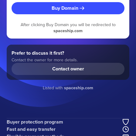
Buy Domain
After clicking Buy Domain you will be redirected to
spaceship.com
Prefer to discuss it first?
Contact the owner for more details.
Contact owner
Listed with
spaceship.com
Buyer protection program
Fast and easy transfer