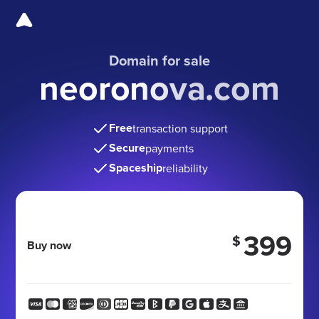
Domain for sale
neoronova.com
Free
transaction support
Secure
payments
Spaceship
reliability
399
$
Buy now